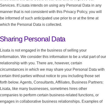
Services. If Lisata intends on using any Personal Data in any
manner that is not consistent with this Privacy Policy, you will
be informed of such anticipated use prior to or at the time at
which the Personal Data is collected.
Sharing Personal Data
Lisata is not engaged in the business of selling your
information. We consider this information to be a vital part of our
relationship with you. There are, however, certain
circumstances in which we may share your Personal Data with
certain third parties without notice to you including those set
forth below. Agents, Consultants, Affiliates, Business Partners:
Lisata, like many businesses, sometimes hires other
companies to perform certain business-related functions, or
engages in collaborative business relationships. Examples of