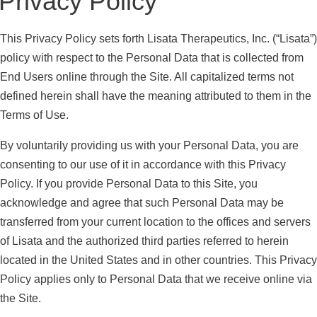
Privacy Policy
This Privacy Policy sets forth Lisata Therapeutics, Inc. (“Lisata”)
policy with respect to the Personal Data that is collected from
End Users online through the Site. All capitalized terms not
defined herein shall have the meaning attributed to them in the
Terms of Use.
By voluntarily providing us with your Personal Data, you are
consenting to our use of it in accordance with this Privacy
Policy. If you provide Personal Data to this Site, you
acknowledge and agree that such Personal Data may be
transferred from your current location to the offices and servers
of Lisata and the authorized third parties referred to herein
located in the United States and in other countries. This Privacy
Policy applies only to Personal Data that we receive online via
the Site.