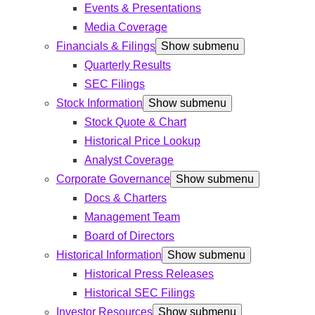
Events & Presentations
Media Coverage
Financials & Filings
Show submenu
Quarterly Results
SEC Filings
Stock Information
Show submenu
Stock Quote & Chart
Historical Price Lookup
Analyst Coverage
Corporate Governance
Show submenu
Docs & Charters
Management Team
Board of Directors
Historical Information
Show submenu
Historical Press Releases
Historical SEC Filings
Investor Resources
Show submenu