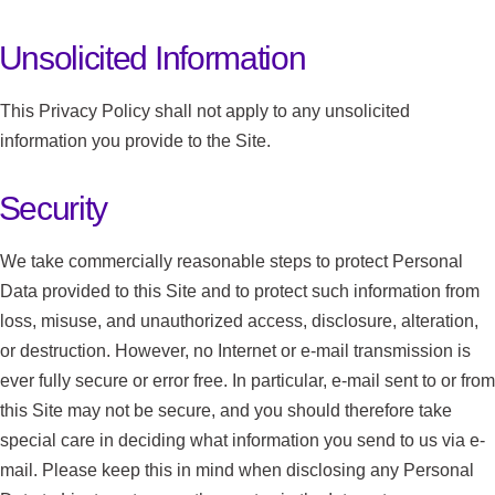
Unsolicited Information
This Privacy Policy shall not apply to any unsolicited
information you provide to the Site.
Security
We take commercially reasonable steps to protect Personal
Data provided to this Site and to protect such information from
loss, misuse, and unauthorized access, disclosure, alteration,
or destruction. However, no Internet or e-mail transmission is
ever fully secure or error free. In particular, e-mail sent to or from
this Site may not be secure, and you should therefore take
special care in deciding what information you send to us via e-
mail. Please keep this in mind when disclosing any Personal