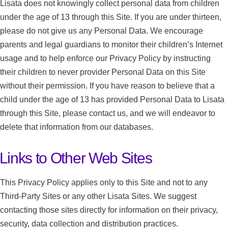
Lisata does not knowingly collect personal data from children
under the age of 13 through this Site. If you are under thirteen,
please do not give us any Personal Data. We encourage
parents and legal guardians to monitor their children’s Internet
usage and to help enforce our Privacy Policy by instructing
their children to never provider Personal Data on this Site
without their permission. If you have reason to believe that a
child under the age of 13 has provided Personal Data to Lisata
through this Site, please contact us, and we will endeavor to
delete that information from our databases.
Links to Other Web Sites
This Privacy Policy applies only to this Site and not to any
Third-Party Sites or any other Lisata Sites. We suggest
contacting those sites directly for information on their privacy,
security, data collection and distribution practices.