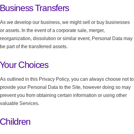
Business Transfers
As we develop our business, we might sell or buy businesses
or assets. In the event of a corporate sale, merger,
reorganization, dissolution or similar event, Personal Data may
be part of the transferred assets.
Your Choices
As outlined in this Privacy Policy, you can always choose not to
provide your Personal Data to the Site, however doing so may
prevent you from obtaining certain information or using other
valuable Services.
Children