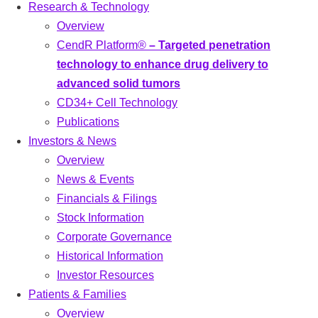
Research & Technology
Overview
CendR Platform®
– Targeted penetration
technology to enhance drug delivery to
advanced solid tumors
CD34+ Cell Technology
Publications
Investors & News
Overview
News & Events
Financials & Filings
Stock Information
Corporate Governance
Historical Information
Investor Resources
Patients & Families
Overview