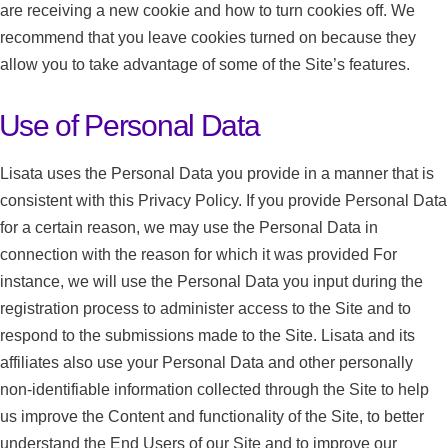
are receiving a new cookie and how to turn cookies off. We
recommend that you leave cookies turned on because they
allow you to take advantage of some of the Site’s features.
Use of Personal Data
Lisata uses the Personal Data you provide in a manner that is
consistent with this Privacy Policy. If you provide Personal Data
for a certain reason, we may use the Personal Data in
connection with the reason for which it was provided For
instance, we will use the Personal Data you input during the
registration process to administer access to the Site and to
respond to the submissions made to the Site. Lisata and its
affiliates also use your Personal Data and other personally
non-identifiable information collected through the Site to help
us improve the Content and functionality of the Site, to better
understand the End Users of our Site and to improve our