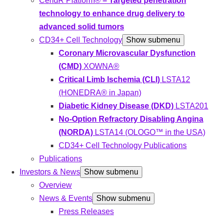
CendR Platform®
– Targeted penetration
technology to enhance drug delivery to
advanced solid tumors
CD34+ Cell Technology
Show submenu
Coronary Microvascular Dysfunction
(CMD)
XOWNA®
Critical Limb Ischemia (CLI)
LSTA12
(HONEDRA® in Japan)
Diabetic Kidney Disease (DKD)
LSTA201
No-Option Refractory Disabling Angina
(NORDA)
LSTA14 (OLOGO™ in the USA)
CD34+ Cell Technology Publications
Publications
Investors & News
Show submenu
Overview
News & Events
Show submenu
Press Releases