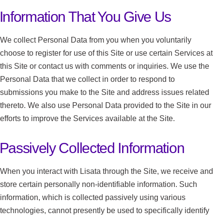
Information That You Give Us
We collect Personal Data from you when you voluntarily
choose to register for use of this Site or use certain Services at
this Site or contact us with comments or inquiries. We use the
Personal Data that we collect in order to respond to
submissions you make to the Site and address issues related
thereto. We also use Personal Data provided to the Site in our
efforts to improve the Services available at the Site.
Passively Collected Information
When you interact with Lisata through the Site, we receive and
store certain personally non-identifiable information. Such
information, which is collected passively using various
technologies, cannot presently be used to specifically identify