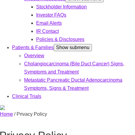
Stockholder Information
Investor FAQs
Email Alerts
IR Contact
Policies & Disclosures
Patients & Families
Show submenu
Overview
Cholangiocarcinoma (Bile Duct Cancer) Signs,
Symptoms and Treatment
Metastatic Pancreatic Ductal Adenocarcinoma
Symptoms, Signs & Treatment
Clinical Trials
Home
/
Privacy Policy