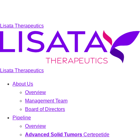
Lisata Therapeutics
Lisata Therapeutics
About Us
Overview
Management Team
Board of Directors
Pipeline
Overview
Advanced Solid Tumors
Certepetide