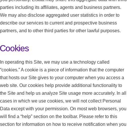
parties including its affiliates, agents and business partners.
We may also disclose aggregated user statistics in order to
describe our services to current and prospective business
partners, and to other third parties for other lawful purposes.
Cookies
In operating this Site, we may use a technology called
“cookies.” A cookie is a piece of information that the computer
that hosts our Site gives to your computer when you access a
web site. Our cookies help provide additional functionality to
the Site and help us analyze Site usage more accurately. In all
cases in which we use cookies, we will not collect Personal
Data except with your permission. On most web browsers, you
will find a “help” section on the toolbar. Please refer to this
section for information on how to receive notification when you