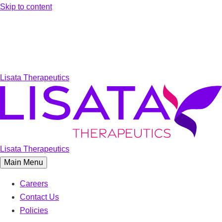
Skip to content
Lisata Therapeutics
Lisata Therapeutics
Main Menu
Careers
Contact Us
Policies