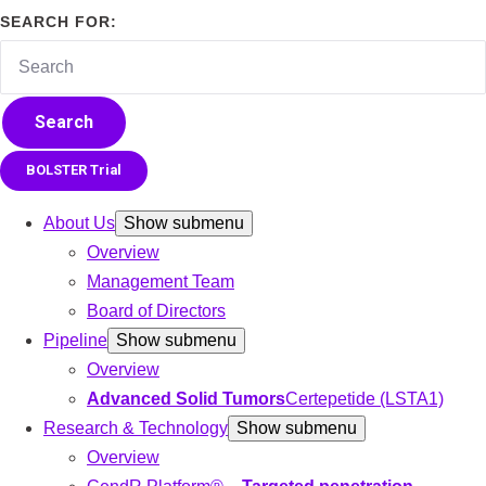
SEARCH FOR:
Search
BOLSTER Trial
About Us
Show submenu
Overview
Management Team
Board of Directors
Pipeline
Show submenu
Overview
Advanced Solid Tumors
Certepetide (LSTA1)
Research & Technology
Show submenu
Overview