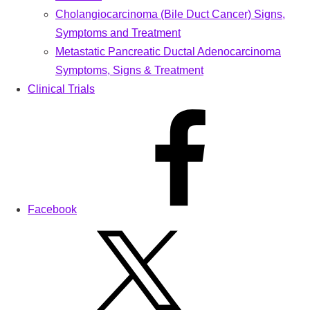
Cholangiocarcinoma (Bile Duct Cancer) Signs,
Symptoms and Treatment
Metastatic Pancreatic Ductal Adenocarcinoma
Symptoms, Signs & Treatment
Clinical Trials
Facebook