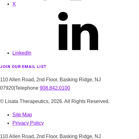
X
LinkedIn
JOIN OUR EMAIL LIST
110 Allen Road, 2nd Floor, Basking Ridge, NJ
07920
|
Telephone
908.842.0100
© Lisata Therapeutics,
2026
. All Rights Reserved.
Site Map
Privacy Policy
110 Allen Road, 2nd Floor, Basking Ridge, NJ