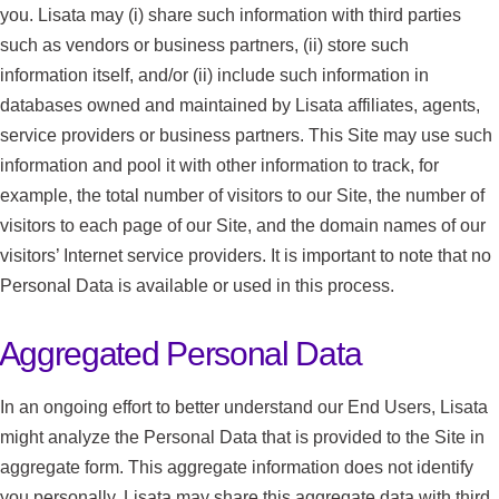
you. Lisata may (i) share such information with third parties
such as vendors or business partners, (ii) store such
information itself, and/or (ii) include such information in
databases owned and maintained by Lisata affiliates, agents,
service providers or business partners. This Site may use such
information and pool it with other information to track, for
example, the total number of visitors to our Site, the number of
visitors to each page of our Site, and the domain names of our
visitors’ Internet service providers. It is important to note that no
Personal Data is available or used in this process.
Aggregated Personal Data
In an ongoing effort to better understand our End Users, Lisata
might analyze the Personal Data that is provided to the Site in
aggregate form. This aggregate information does not identify
you personally. Lisata may share this aggregate data with third