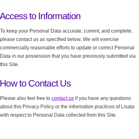
Access to Information
To keep your Personal Data accurate, current, and complete,
please contact us as specified below. We will exercise
commercially reasonable efforts to update or correct Personal
Data in our possession that you have previously submitted via
this Site.
How to Contact Us
Please also feel free to
contact us
if you have any questions
about this Privacy Policy or the information practices of Lisata
with respect to Personal Data collected from this Site.