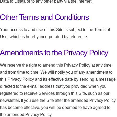
Data to Lisata or to any other party via the Internet.
Other Terms and Conditions
Your access to and use of this Site is subject to the Terms of
Use, which is hereby incorporated by reference.
Amendments to the Privacy Policy
We reserve the right to amend this Privacy Policy at any time
and from time to time. We will notify you of any amendment to
this Privacy Policy and its effective date by sending a message
directed to the e-mail address that you provided when you
registered to receive Services through this Site, such as our
newsletter. If you use the Site after the amended Privacy Policy
has become effective, you will be deemed to have agreed to
the amended Privacy Policy.