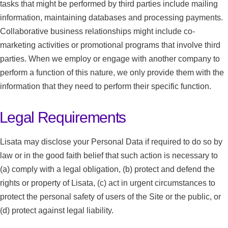
tasks that might be performed by third parties include mailing
information, maintaining databases and processing payments.
Collaborative business relationships might include co-
marketing activities or promotional programs that involve third
parties. When we employ or engage with another company to
perform a function of this nature, we only provide them with the
information that they need to perform their specific function.
Legal Requirements
Lisata may disclose your Personal Data if required to do so by
law or in the good faith belief that such action is necessary to
(a) comply with a legal obligation, (b) protect and defend the
rights or property of Lisata, (c) act in urgent circumstances to
protect the personal safety of users of the Site or the public, or
(d) protect against legal liability.