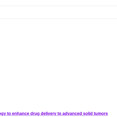
ogy to enhance drug delivery to advanced solid tumors