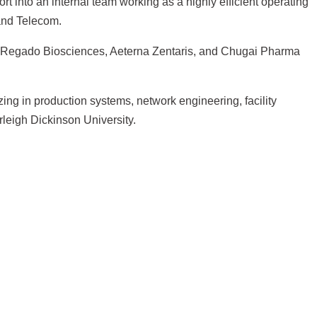
 into an internal team working as a highly efficient operating
 and Telecom.
ing Regado Biosciences, Aeterna Zentaris, and Chugai Pharma
ing in production systems, network engineering, facility
leigh Dickinson University.