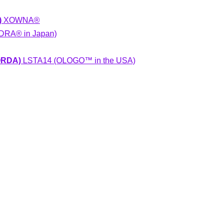
)
XOWNA®
RA® in Japan)
NORDA)
LSTA14 (OLOGO™ in the USA)