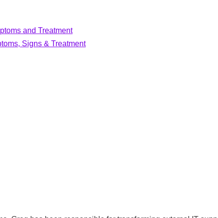
mptoms and Treatment
toms, Signs & Treatment