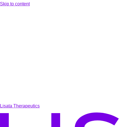
Skip to content
Lisata Therapeutics