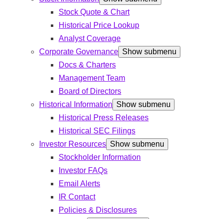
Stock Quote & Chart
Historical Price Lookup
Analyst Coverage
Corporate Governance
Show submenu
Docs & Charters
Management Team
Board of Directors
Historical Information
Show submenu
Historical Press Releases
Historical SEC Filings
Investor Resources
Show submenu
Stockholder Information
Investor FAQs
Email Alerts
IR Contact
Policies & Disclosures