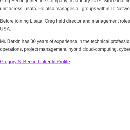
Greg Berkin joined the Company in January 2015. Since that time
unit across Lisata. He also manages all groups within IT: Netwo
Before joining Lisata, Greg held director and management role
USA.
Mr. Berkin has 30 years of experience in the technical professio
operations, project management, hybrid cloud-computing, cybers
Gregory S. Berkin LinkedIn Profile