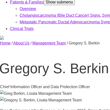
Patients & Families
Show submenu
Overview
Cholangiocarcinoma (Bile Duct Cancer) Signs, Sy
Metastatic Pancreatic Ductal Adenocarcinoma Symp
Clinical Trials
Home
/
About Us
/
Management Team
/
Gregory S. Berkin
Gregory S. Berkin
Chief Information Officer and Data Protection Officer