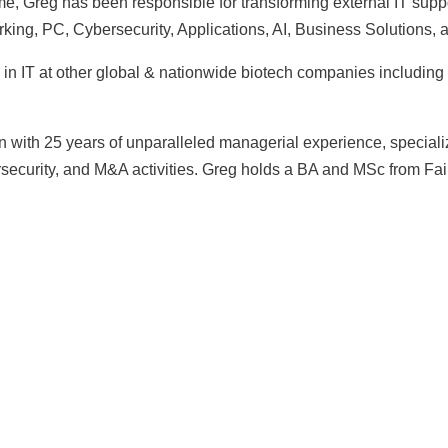
, Greg has been responsible for transforming external IT support
rking, PC, Cybersecurity, Applications, AI, Business Solutions,
s in IT at other global & nationwide biotech companies includ
n with 25 years of unparalleled managerial experience, specializ
ecurity, and M&A activities. Greg holds a BA and MSc from Fair