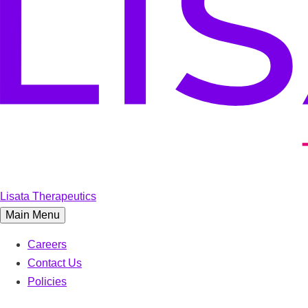
Lisata Therapeutics
Main Menu
Careers
Contact Us
Policies