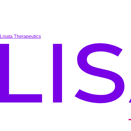
Lisata Therapeutics