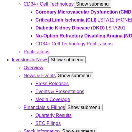
CD34+ Cell Technology
Show submenu
Coronary Microvascular Dysfunction (CMD
Critical Limb Ischemia (CLI)
LSTA12 (HONED
Diabetic Kidney Disease (DKD)
LSTA201
No-Option Refractory Disabling Angina (
CD34+ Cell Technology Publications
Publications
Investors & News
Show submenu
Overview
News & Events
Show submenu
Press Releases
Events & Presentations
Media Coverage
Financials & Filings
Show submenu
Quarterly Results
SEC Filings
Stock Information
Show submenu