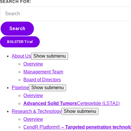
SEARCH FOR:
Search
BOLSTER Trial
About Us
Show submenu
Overview
Management Team
Board of Directors
Pipeline
Show submenu
Overview
Advanced Solid Tumors
Certepetide (LSTA1)
Research & Technology
Show submenu
Overview
CendR Platform®
– Targeted penetration technol